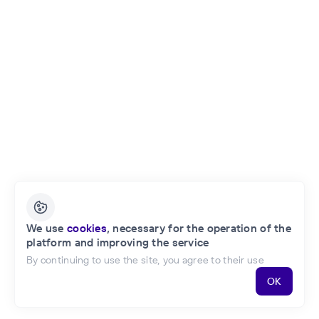
English
We use
cookies
, necessary for the operation of the
platform and improving the service
Privacy Policy
Public Offer of the Project
By continuing to use the site, you agree to their use
OK