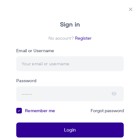
Login
Register
Закр
Sign in
АP
No account?
Register
Email or Username
Академия Primo RPA
Password
Ваш надёжный проводник в мире современных знаний
и навыков, необходимых для работы с RPA-
технологиями
Remember me
Forgot password
Courses
Webinars
Login